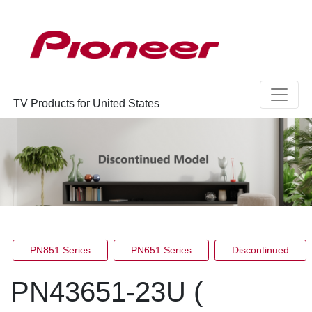
TV Products for United States
PN851 Series
PN651 Series
Discontinued
PN43651-23U (