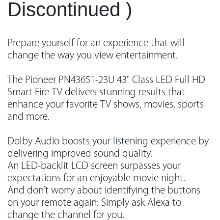
Discontinued )
Prepare yourself for an experience that will
change the way you view entertainment.
The Pioneer PN43651-23U 43" Class LED Full HD
Smart Fire TV delivers stunning results that
enhance your favorite TV shows, movies, sports
and more.
Dolby Audio boosts your listening experience by
delivering improved sound quality.
An LED-backlit LCD screen surpasses your
expectations for an enjoyable movie night.
And don’t worry about identifying the buttons
on your remote again: Simply ask Alexa to
change the channel for you.