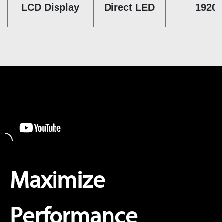
LCD Display
Direct LED
1920 
Maximize
Performance