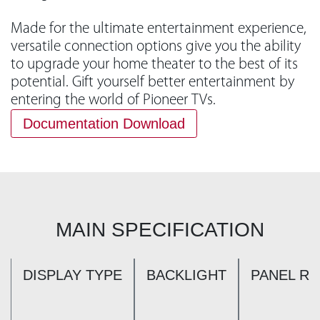
Made for the ultimate entertainment experience,
versatile connection options give you the ability
to upgrade your home theater to the best of its
potential. Gift yourself better entertainment by
entering the world of Pioneer TVs.
Documentation Download
MAIN SPECIFICATION
DISPLAY TYPE
BACKLIGHT
PANEL R