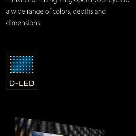
Enhanced LED lighting opens your eyes to
a wide range of colors,
depths and
dimensions.