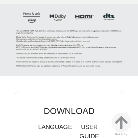
DOWNLOAD
LANGUAGE
USER
QUICK
GUIDE
SETUP
E