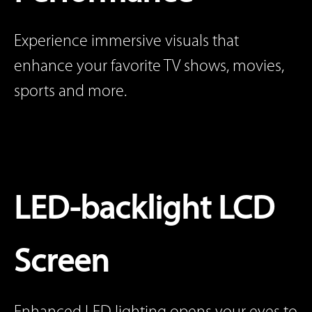
Experience immersive visuals that
enhance your favorite TV shows, movies,
sports and more.
LED-backlight LCD
Screen